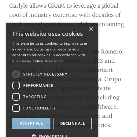
Carlyle allows GRAM to leverage a global
pool of industry expertise with decades of
track record experience, while maintaining
×
the agility of GRAM.
This website uses cookies
This website uses cookies to improve user
experience. By using our website you
GRAM is also supported by Grupo Romero,
consent to all cookies in accordance with
a conglomerate established in 1893 and
our Cookie Policy.
Read more
among the largest and most important
STRICTLY NECESSARY
economic groups in Latin America. Grupo
PERFORMANCE
Romero controls 13 public and private
businesses spanning industries including
TARGETING
consumer, financial services, healthcare,
FUNCTIONALITY
industrials, energy, infrastructure, and
ACCEPT ALL
DECLINE ALL
business services in over 10 countries.
SHOW DETAILS