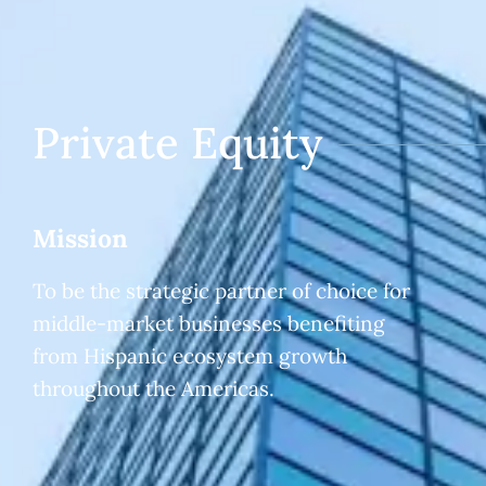
Private Equity
Mission
To be the strategic partner of choice for
middle-market businesses benefiting
from Hispanic ecosystem growth
throughout the Americas.