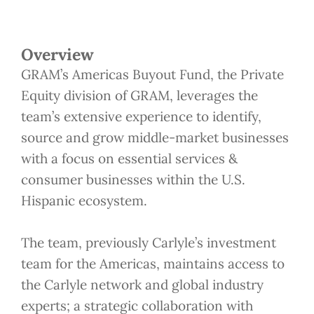
Overview
GRAM’s Americas Buyout Fund, the Private
Equity division of GRAM, leverages the
team’s extensive experience to identify,
source and grow middle-market businesses
with a focus on essential services &
consumer businesses within the U.S.
Hispanic ecosystem.
The team, previously Carlyle’s investment
team for the Americas, maintains access to
the Carlyle network and global industry
experts; a strategic collaboration with